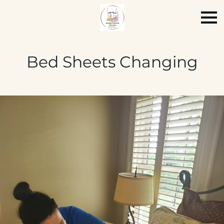
Bed Sheets Changing